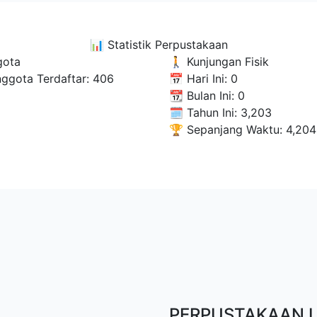
📊
Statistik Perpustakaan
gota
🚶 Kunjungan Fisik
nggota Terdaftar:
406
📅 Hari Ini:
0
📆 Bulan Ini:
0
🗓 Tahun Ini:
3,203
🏆 Sepanjang Waktu:
4,204
PERPUSTAKAAN 