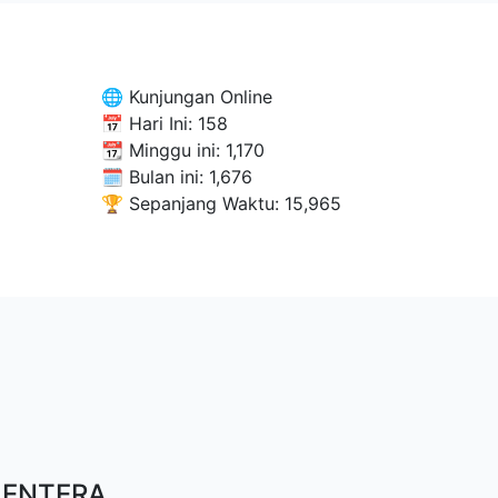
🌐 Kunjungan Online
📅 Hari Ini:
158
📆 Minggu ini:
1,170
🗓 Bulan ini:
1,676
🏆 Sepanjang Waktu:
15,965
LENTERA