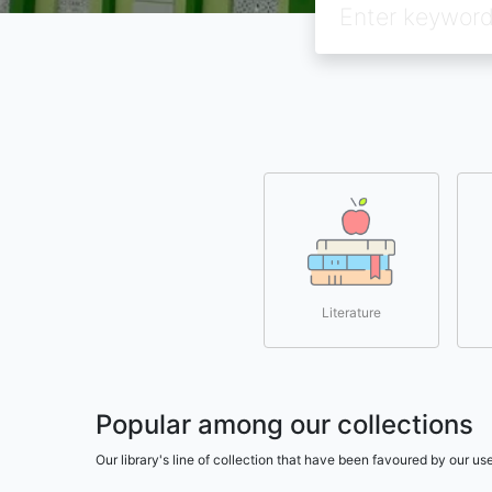
Literature
Popular among our collections
Our library's line of collection that have been favoured by our 