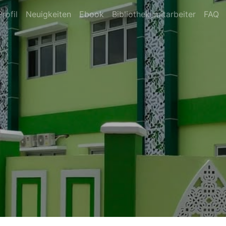
Profil
Neuigkeiten
Ebook
Bibliotheksmitarbeiter
FAQ