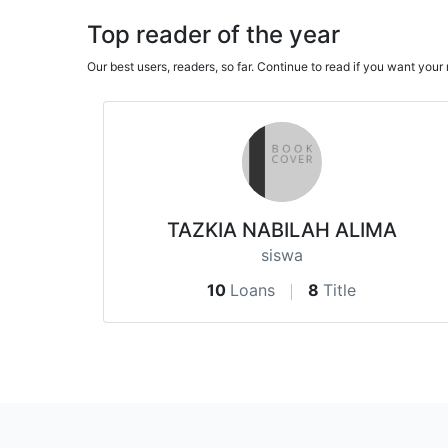
Top reader of the year
Our best users, readers, so far. Continue to read if you want yo
TAZKIA NABILAH ALIMA
siswa
10
Loans
8
Title