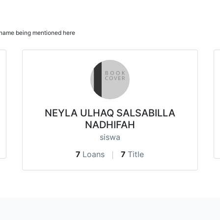
ur name being mentioned here
NEYLA ULHAQ SALSABILLA
NADHIFAH
siswa
7
Loans
7
Title