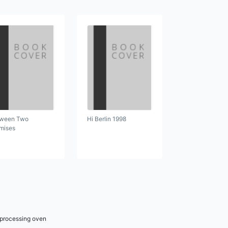
ween Two
Hi Berlin 1998
mises
r processing oven