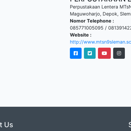
Perpustakaan Lentera MTsN 
Maguwoharjo, Depok, Slem
Nomor Telephone :
085771005095 / 08139142
Website :
http://www.mtsn9sleman.sc
t Us