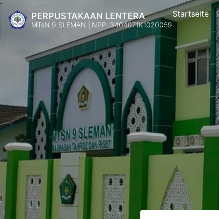
Startseite
PERPUSTAKAAN LENTERA
MTsN 9 SLEMAN | NPP. 3404071K1020059