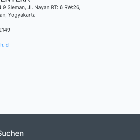
9 Sleman, Jl. Nayan RT: 6 RW:26,
an, Yogyakarta
2149
h.id
Suchen