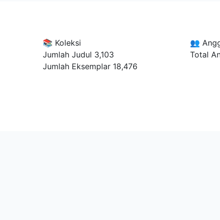
📚 Koleksi
👥 Ang
Jumlah Judul
3,103
Total A
Jumlah Eksemplar
18,476