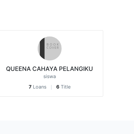
QUEENA CAHAYA PELANGIKU
siswa
7
Loans
6
Title