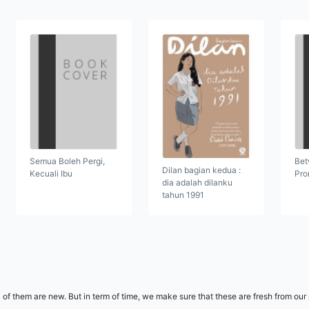
Semua Boleh Pergi,
Bet
Dilan bagian kedua :
Kecuali Ibu
Pro
dia adalah dilanku
tahun 1991
l of them are new. But in term of time, we make sure that these are fresh from ou