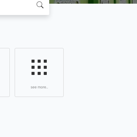
see more..