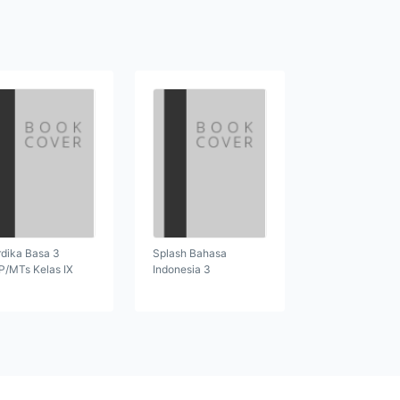
dika Basa 3
Splash Bahasa
/MTs Kelas IX
Indonesia 3