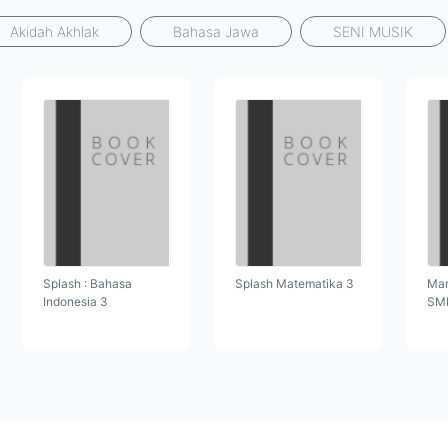
Akidah Akhlak
Bahasa Jawa
SENI MUSIK
Splash : Bahasa
Splash Matematika 3
Mar
Indonesia 3
SMP