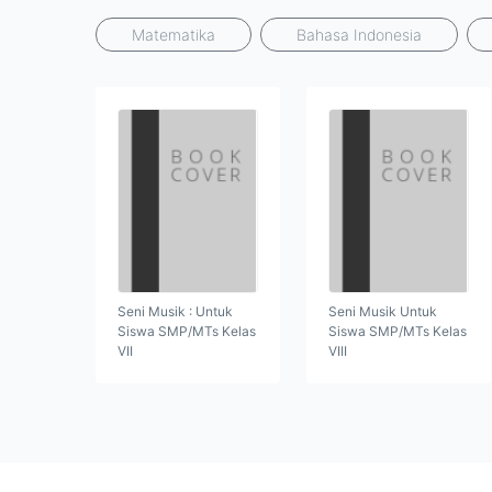
Matematika
Bahasa Indonesia
Seni Musik : Untuk
Seni Musik Untuk
Siswa SMP/MTs Kelas
Siswa SMP/MTs Kelas
VII
VIII