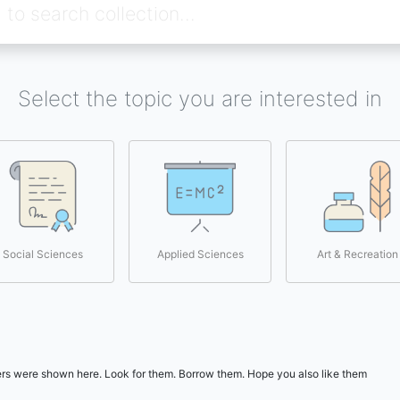
Select the topic you are interested in
Social Sciences
Applied Sciences
Art & Recreation
users were shown here. Look for them. Borrow them. Hope you also like them