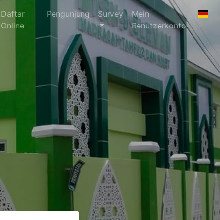
Daftar
Pengunjung
Survey
Mein
Online
Benutzerkonto