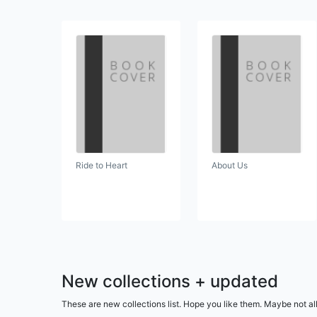
Ride to Heart
About Us
New collections + updated
These are new collections list. Hope you like them. Maybe not al